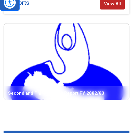
Reports
View All
Second and Third Quarter Report FY 2082/83