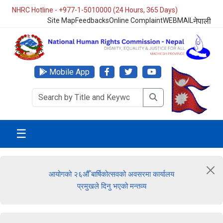
NHRC Hotline - +977-1-5010000 (24 Hours, 365 Days)
Site Map
Feedbacks
Online Complaint
WEBMAIL
नेपाली
Mobile App
☰
आयोगको २६औँ बार्षिकोत्सवको अवसरमा कार्यालय
प्रमुखले दिनु भएको मन्तव्य