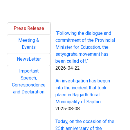
Press Release
“Following the dialogue and
Meeting &
commitment of the Provincial
Events
Minister for Education, the
satyagraha movement has
NewsLetter
been called off.”
2026-04-22
Important
Speech,
An investigation has begun
Correspondence
into the incident that took
and Declaration
place in Rajgadh Rural
Municipality of Saptari.
2025-08-08
Today, on the occasion of the
25th anniversary of the