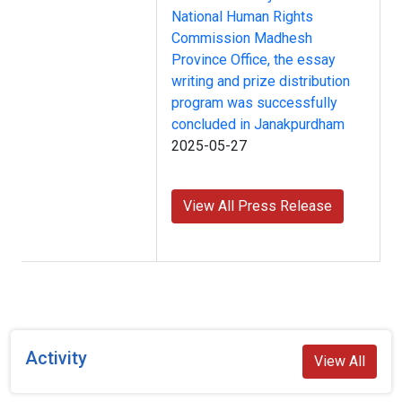
National Human Rights
Commission Madhesh
Province Office, the essay
writing and prize distribution
program was successfully
concluded in Janakpurdham
2025-05-27
View All Press Release
Activity
View All