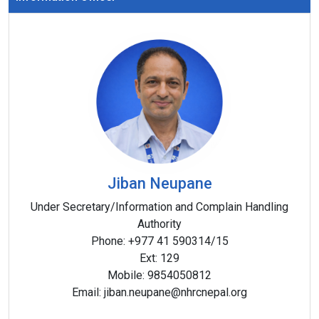
Jiban Neupane
Under Secretary/Information and Complain Handling
Authority
Phone:
+977 41 590314/15
Ext:
129
Mobile:
9854050812
Email:
jiban.neupane@nhrcnepal.org