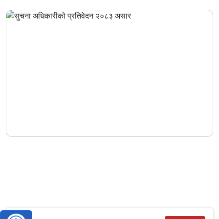
Information Officer's Report – Asar 2083