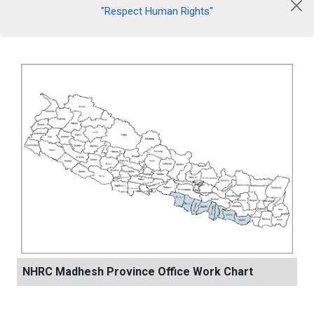
"Respect Human Rights"
NHRC Madhesh Province Office Work Chart