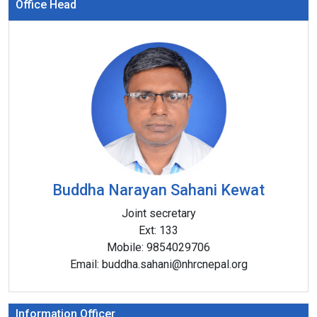
Office Head
Buddha Narayan Sahani Kewat
Joint secretary
Ext:
133
Mobile:
9854029706
Email:
buddha.sahani@nhrcnepal.org
Information Officer